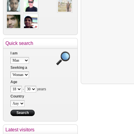
Quick search
I am
Seeking a
Age
-
years
Country
Latest visitors