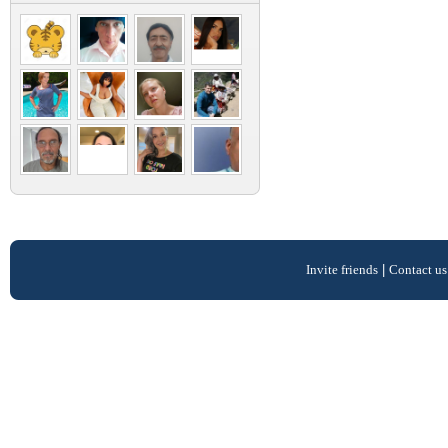
Invite friends
|
Contact us