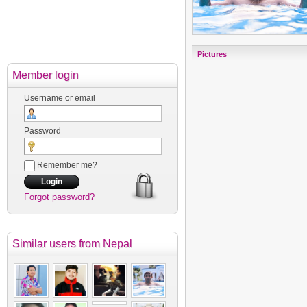
Pictures
Member login
Username or email
Password
Remember me?
Forgot password?
Similar users
from Nepal