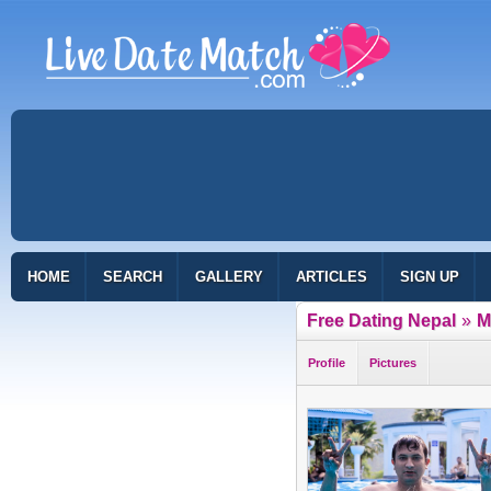
HOME
SEARCH
GALLERY
ARTICLES
SIGN UP
Free Dating Nepal
»
M
Profile
Pictures