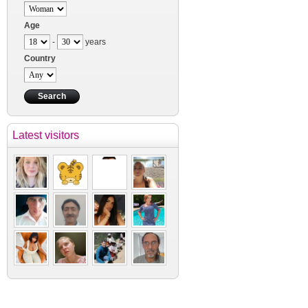
Age
-
years
Country
Latest visitors