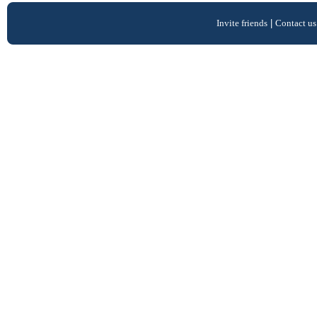
Invite friends
|
Contact us