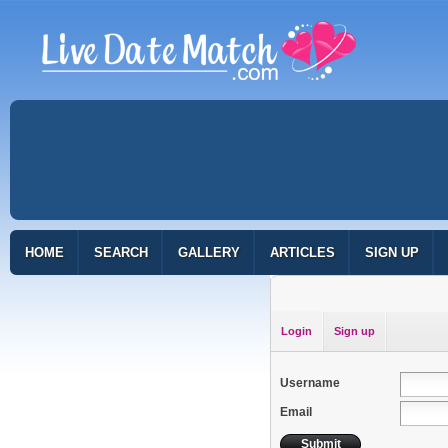
HOME
SEARCH
GALLERY
ARTICLES
SIGN UP
Login
Sign up
Username
Email