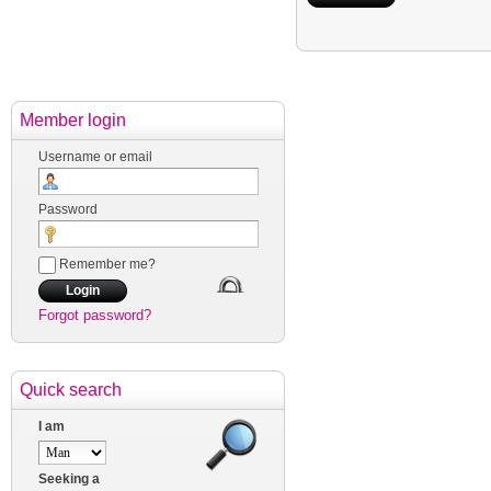
Member login
Username or email
Password
Remember me?
Forgot password?
Quick search
I am
Seeking a