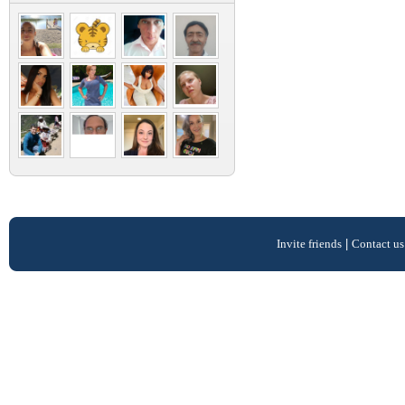
Invite friends
|
Contact us