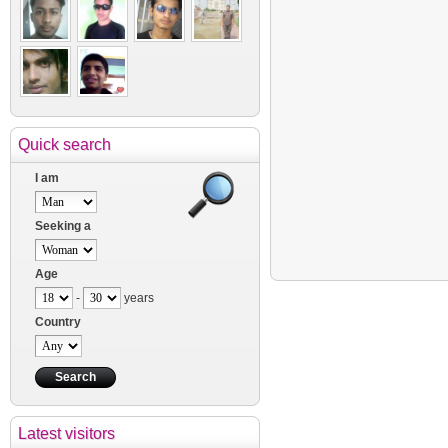
Quick search
I am
Seeking a
Age
-
years
Country
Latest visitors