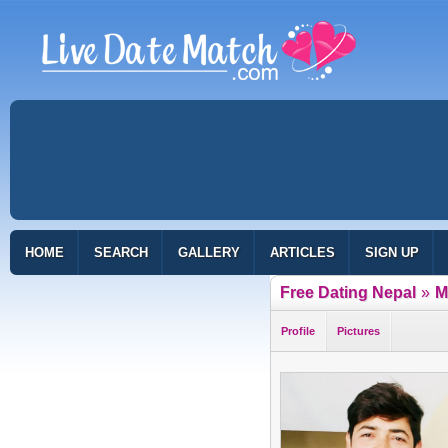
HOME
SEARCH
GALLERY
ARTICLES
SIGN UP
Free Dating Nepal
»
M
Profile
Pictures