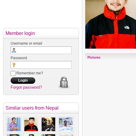
Member login
Username or email
Pictures
Password
Remember me?
Forgot password?
Similar users
from Nepal