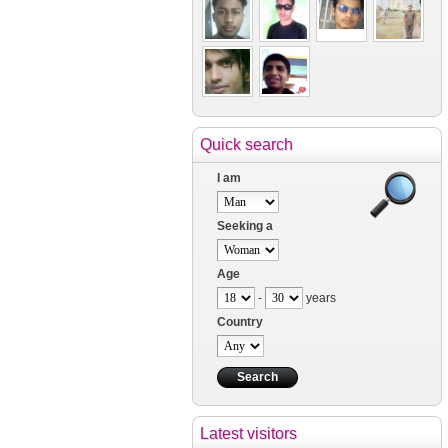
Quick search
I am
Seeking a
Age
-
years
Country
Latest visitors