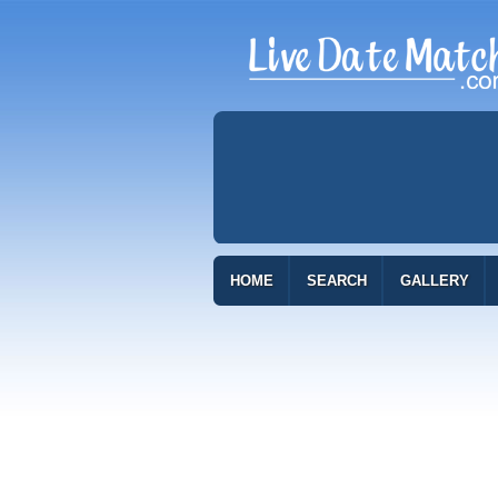
HOME
SEARCH
GALLERY