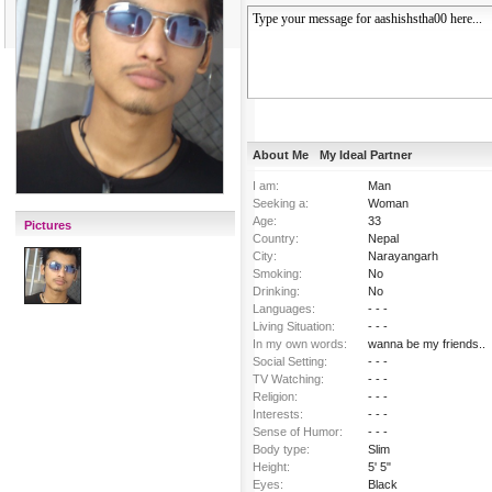
About Me
My Ideal Partner
I am:
Man
Seeking a:
Woman
Age:
33
Pictures
Country:
Nepal
City:
Narayangarh
Smoking:
No
Drinking:
No
Languages:
- - -
Living Situation:
- - -
In my own words:
wanna be my friends..
Social Setting:
- - -
TV Watching:
- - -
Religion:
- - -
Interests:
- - -
Sense of Humor:
- - -
Body type:
Slim
Height:
5' 5"
Eyes:
Black