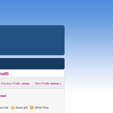
ha00
 Previous Profile:
uttam
Next Profile:
kumar
»
Nepal
es list
Send gift
Wink Free