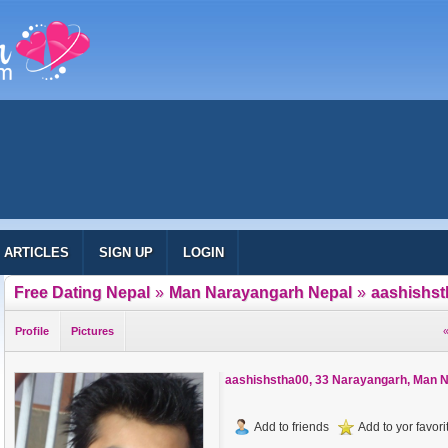
ARTICLES
SIGN UP
LOGIN
Free Dating Nepal
»
Man Narayangarh Nepal
»
aashishst
Profile
Pictures
«
aashishstha00
, 33 Narayangarh, Man 
Add to friends
Add to yor favorit