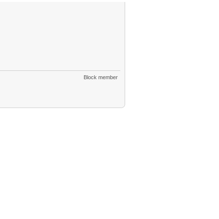
Block member