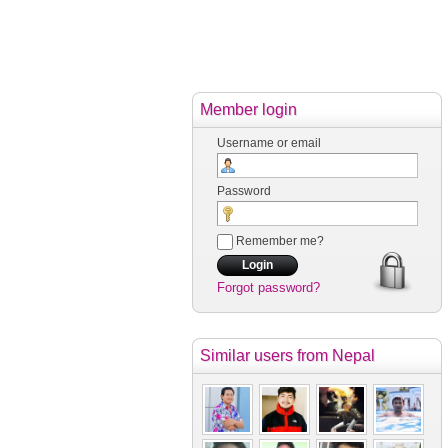
Member login
Username or email
Password
Remember me?
Forgot password?
Similar users
from Nepal