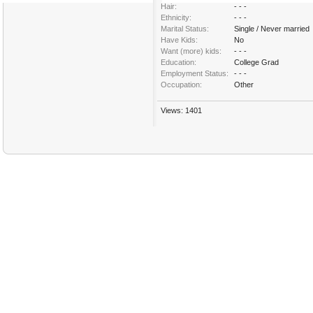
Hair:
- - -
Ethnicity:
- - -
Marital Status:
Single / Never married
Have Kids:
No
Want (more) kids:
- - -
Education:
College Grad
Employment Status:
- - -
Occupation:
Other
Views: 1401