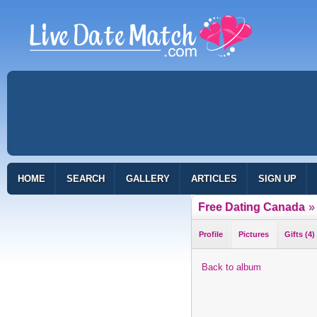
HOME
SEARCH
GALLERY
ARTICLES
SIGN UP
Free Dating Canada
»
Profile
Pictures
Gifts (4)
Back to album