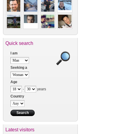
Quick search
I am
Seeking a
Age
-
years
Country
Latest visitors