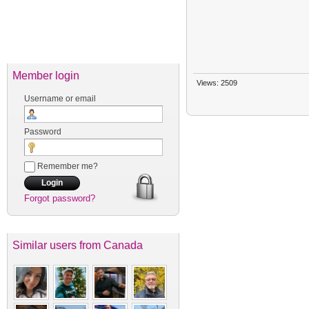
Member login
Views: 2509
Username or email
Password
Remember me?
Forgot password?
Similar users
from Canada