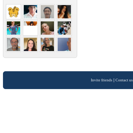
Invite friends
|
Contact us