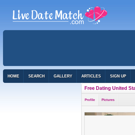
HOME
SEARCH
GALLERY
ARTICLES
SIGN UP
Free Dating United St
Profile
Pictures