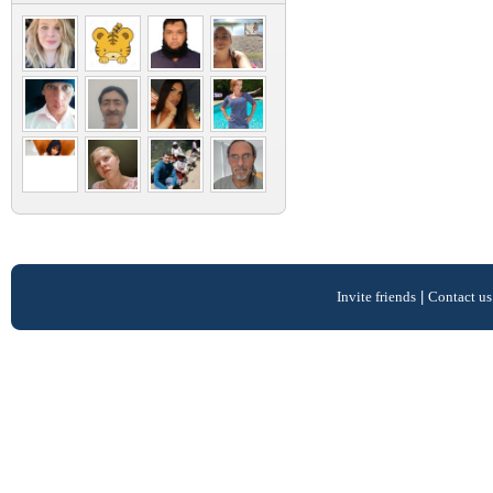
Invite friends
|
Contact us