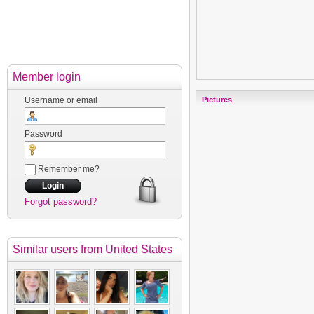
Member login
Username or email
Pictures
Password
Remember me?
Forgot password?
Similar users
from United States