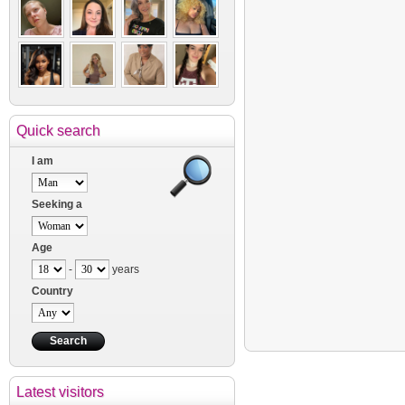
Quick search
I am
Seeking a
Age
-
years
Country
Latest visitors