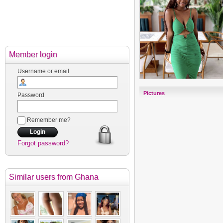
Member login
Username or email
Pictures
Password
Remember me?
Forgot password?
Similar users
from Ghana