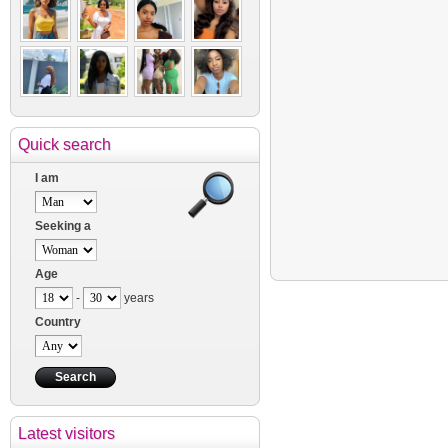
Quick search
I am
Seeking a
Age
-
years
Country
Latest visitors