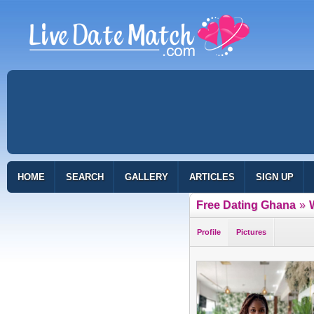
HOME
SEARCH
GALLERY
ARTICLES
SIGN UP
Free Dating Ghana
»
Profile
Pictures