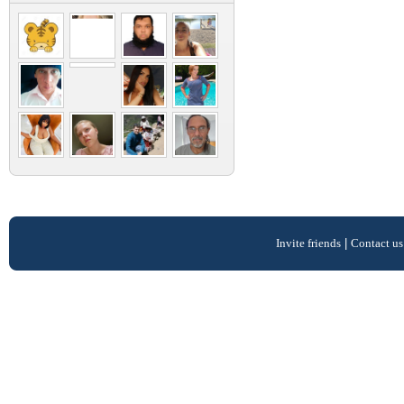
Invite friends
|
Contact us