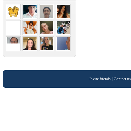
Invite friends
|
Contact us