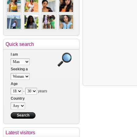
Quick search
I am
Seeking a
Age
-
years
Country
Latest visitors