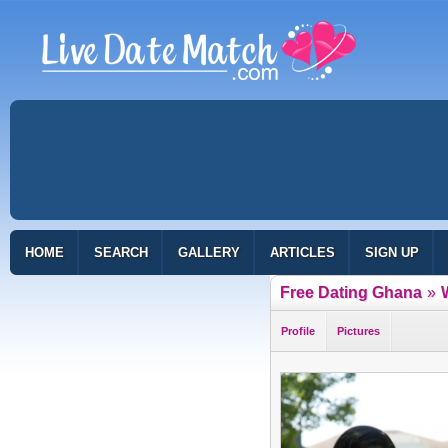
HOME
SEARCH
GALLERY
ARTICLES
SIGN UP
Free Dating Ghana
»
Profile
Pictures