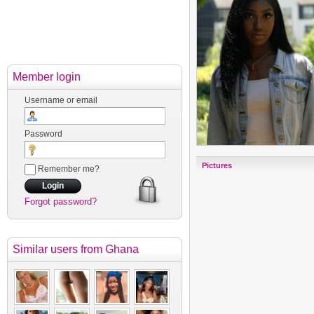
Member login
Username or email
Password
Pictures
Remember me?
Forgot password?
Similar users
from Ghana