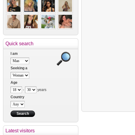
Quick search
I am
Seeking a
Age
-
years
Country
Latest visitors