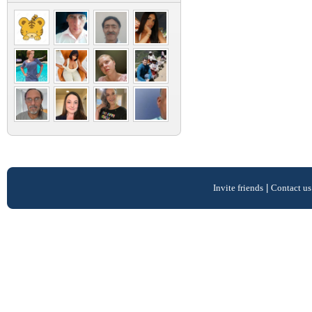
Invite friends
|
Contact us