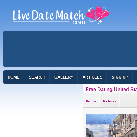
HOME
SEARCH
GALLERY
ARTICLES
SIGN UP
Free Dating United St
Profile
Pictures