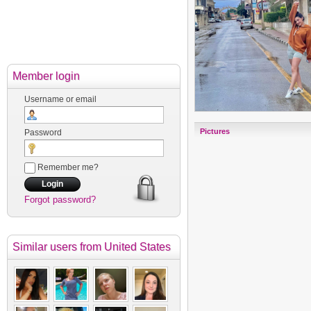
Member login
Username or email
Pictures
Password
Remember me?
Forgot password?
Similar users
from United States