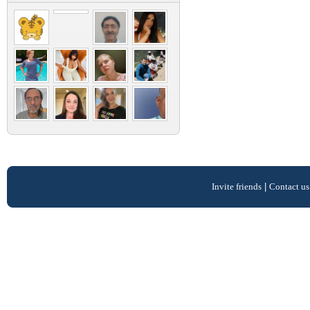
Invite friends
|
Contact us