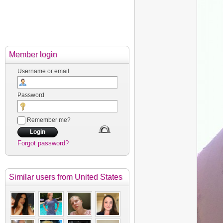
Member login
Username or email
Password
Remember me?
Forgot password?
Similar users
from United States