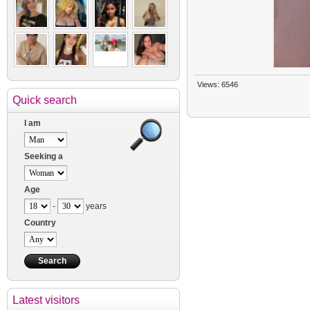
Views: 6546
Quick search
I am
Seeking a
Age
-
years
Country
Latest visitors