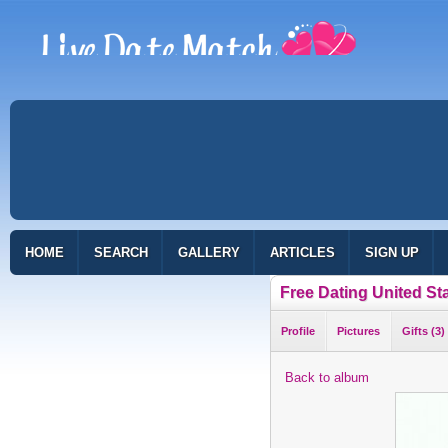
HOME
SEARCH
GALLERY
ARTICLES
SIGN UP
Free Dating United St
Profile
Pictures
Gifts (3)
Back to album