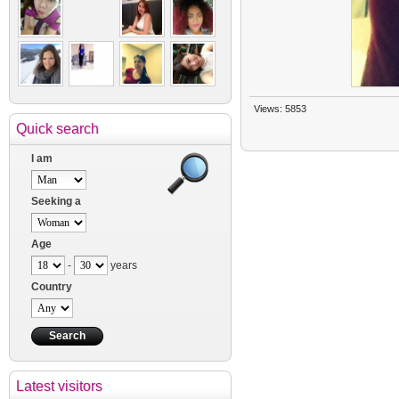
Views: 5853
Quick search
I am
Seeking a
Age
-
years
Country
Latest visitors