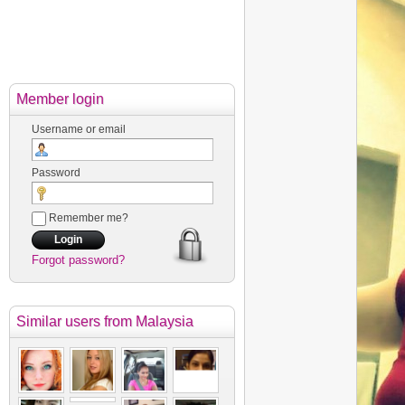
Member login
Username or email
Password
Remember me?
Forgot password?
Similar users
from Malaysia