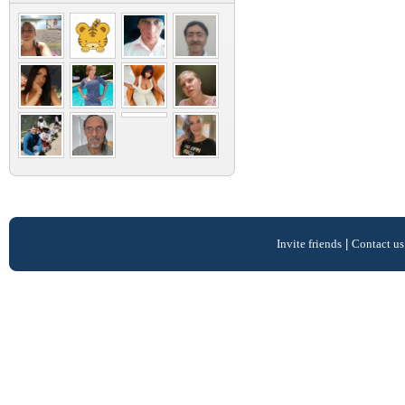
Invite friends
|
Contact us