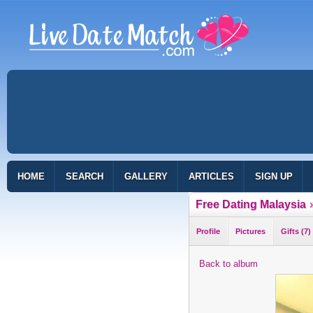
HOME
SEARCH
GALLERY
ARTICLES
SIGN UP
Free Dating Malaysia
Profile
Pictures
Gifts (7)
Back to album