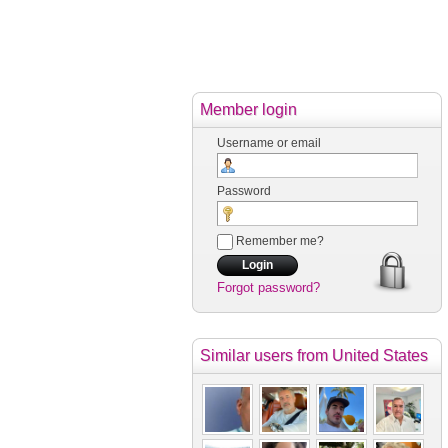
Member login
Username or email
Password
Remember me?
Forgot password?
Similar users
from United States