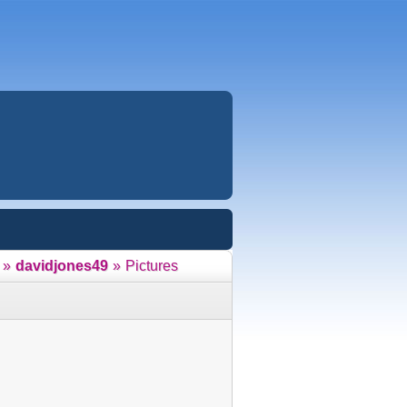
»
davidjones49
»
Pictures