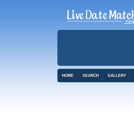
HOME
SEARCH
GALLERY