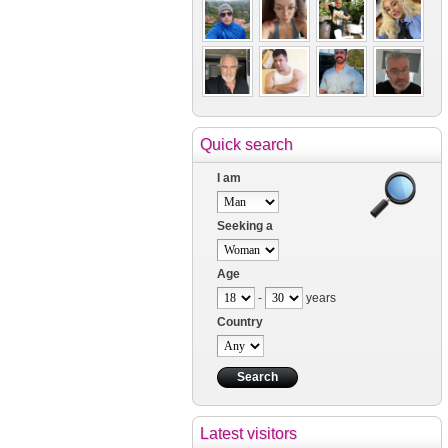
Quick search
I am
Seeking a
Age
-
years
Country
Latest visitors