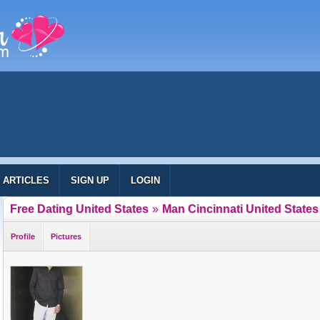
ARTICLES
SIGN UP
LOGIN
Free Dating United States
»
Man Cincinnati United States
Profile
Pictures