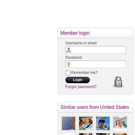
Member login
Username or email
Password
Remember me?
Forgot password?
Similar users
from United States