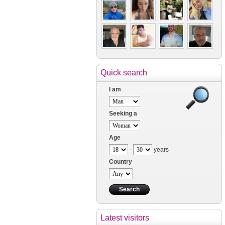
Quick search
I am
Seeking a
Age
-
years
Country
Latest visitors