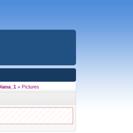
Diana_1
»
Pictures