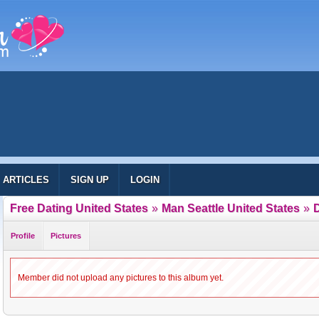
ARTICLES
SIGN UP
LOGIN
Free Dating United States
»
Man Seattle United States
»
Profile
Pictures
Member did not upload any pictures to this album yet.