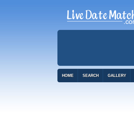
HOME
SEARCH
GALLERY