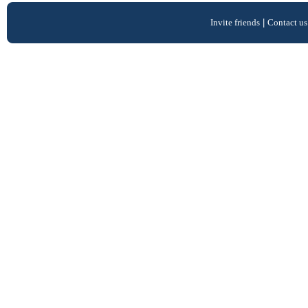
Invite friends
|
Contact us