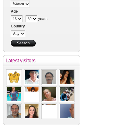
Age
-
years
Country
Latest visitors