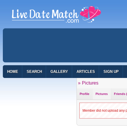
HOME
SEARCH
GALLERY
ARTICLES
SIGN UP
»
Pictures
Profile
Pictures
Friends 
Member did not upload any pi