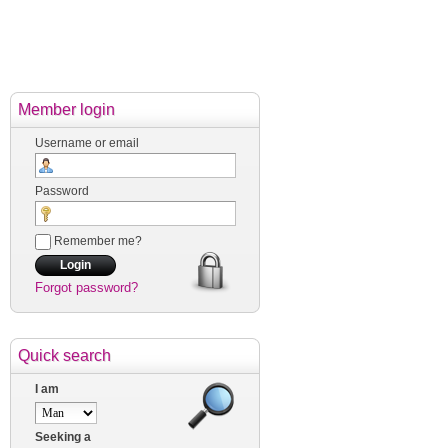
Member login
Username or email
Password
Remember me?
Forgot password?
Quick search
I am
Seeking a