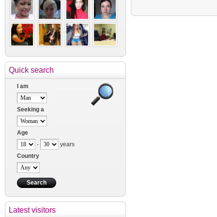
Quick search
I am
Seeking a
Age
-
years
Country
Latest visitors