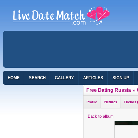
HOME
SEARCH
GALLERY
ARTICLES
SIGN UP
Free Dating Russia
»
Profile
Pictures
Friends 
Back to album