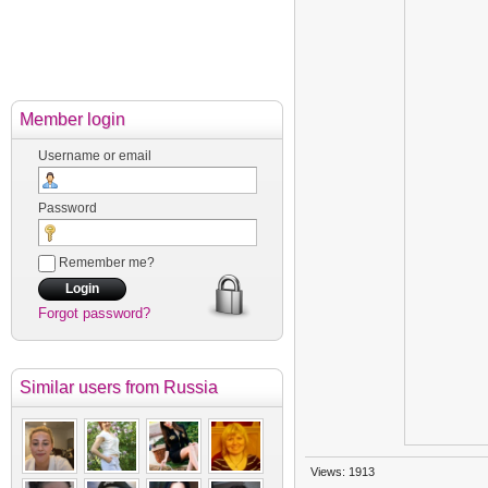
Member login
Username or email
Password
Remember me?
Forgot password?
Similar users
from Russia
Views: 1913