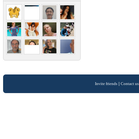
Invite friends
|
Contact us