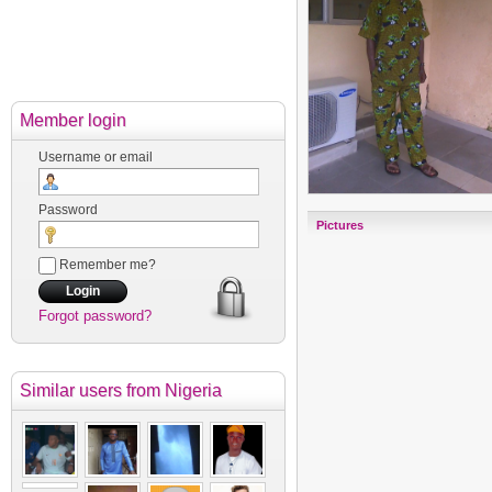
Member login
Username or email
Password
Pictures
Remember me?
Forgot password?
Similar users
from Nigeria