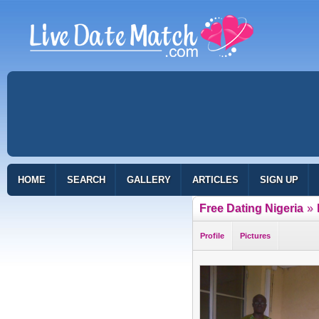
HOME
SEARCH
GALLERY
ARTICLES
SIGN UP
Free Dating Nigeria
»
Profile
Pictures