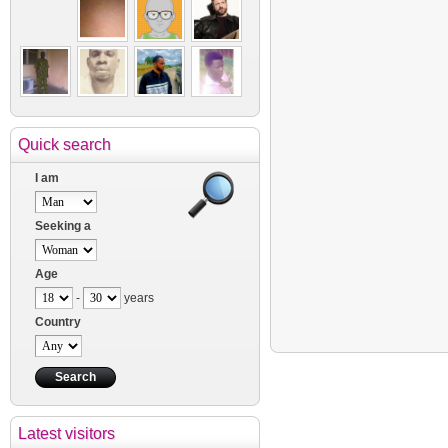
Quick search
I am
Seeking a
Age
-
years
Country
Latest visitors