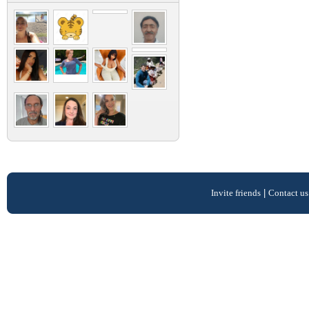
Invite friends
|
Contact us