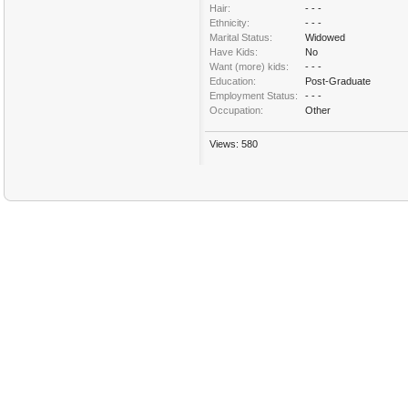
Hair:
- - -
Ethnicity:
- - -
Marital Status:
Widowed
Have Kids:
No
Want (more) kids:
- - -
Education:
Post-Graduate
Employment Status:
- - -
Occupation:
Other
Views: 580