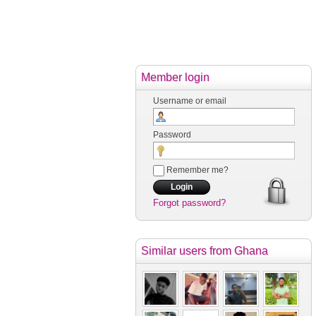
Member login
Username or email
Password
Remember me?
Forgot password?
Similar users
from Ghana