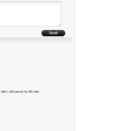
with I will spend my life with