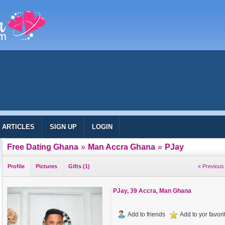
ARTICLES
SIGN UP
LOGIN
Free Dating Ghana
»
Man Accra Ghana
»
PJay
Profile
Pictures
Gifts (1)
« Previous 
PJay
, 39 Accra, Man Ghana
Add to friends
Add to yor favorit