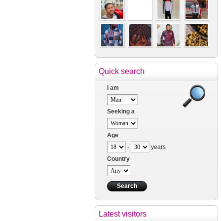
Quick search
I am
Seeking a
Age
-
years
Country
Latest visitors