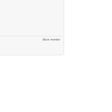
Block member