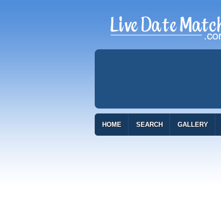
HOME
SEARCH
GALLERY