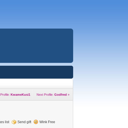
Profile:
KwameKusi1
Next Profile:
Godfred
»
es list
Send gift
Wink Free