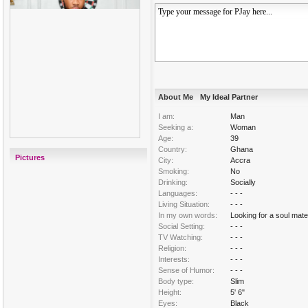
About Me
My Ideal Partner
I am:
Man
Seeking a:
Woman
Age:
39
Country:
Ghana
Pictures
City:
Accra
Smoking:
No
Drinking:
Socially
Languages:
- - -
Living Situation:
- - -
In my own words:
Looking for a soul mate 
Social Setting:
- - -
TV Watching:
- - -
Religion:
- - -
Interests:
- - -
Sense of Humor:
- - -
Body type:
Slim
Height:
5' 6"
Eyes:
Black