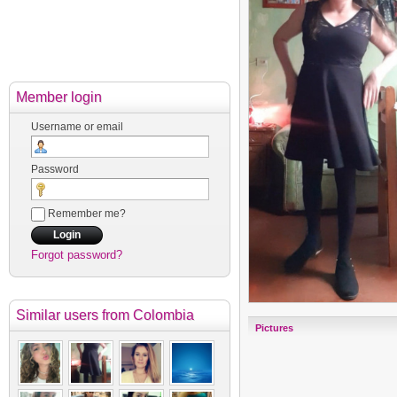
Member login
Username or email
Password
Remember me?
Forgot password?
Similar users
from Colombia
Pictures