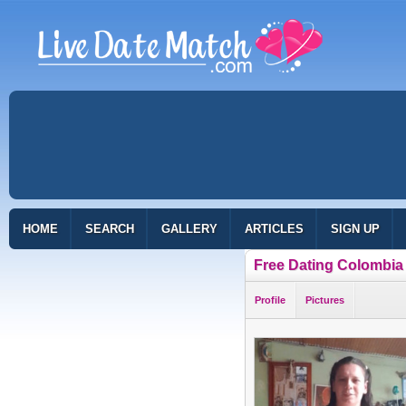
HOME
SEARCH
GALLERY
ARTICLES
SIGN UP
Free Dating Colombia
Profile
Pictures