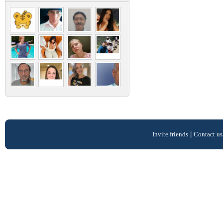
Invite friends
|
Contact us