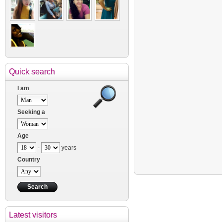
Quick search
I am
Seeking a
Age
-
years
Country
Latest visitors