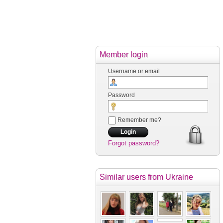
Member login
Username or email
Password
Remember me?
Forgot password?
Similar users
from Ukraine