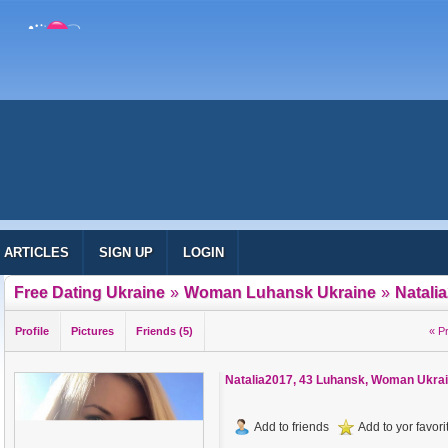
ARTICLES
SIGN UP
LOGIN
Free Dating Ukraine
»
Woman Luhansk Ukraine
»
Natali
Profile
Pictures
Friends (5)
« P
Natalia2017
, 43 Luhansk, Woman Ukra
Add to friends
Add to yor favorit