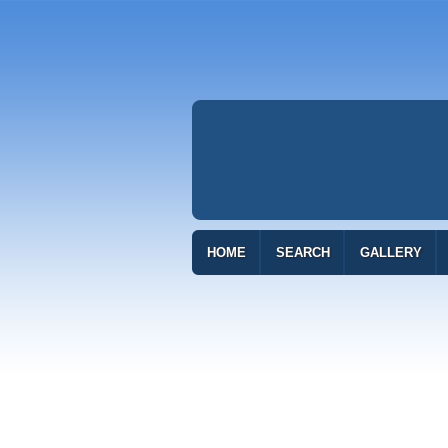
HOME
SEARCH
GALLERY