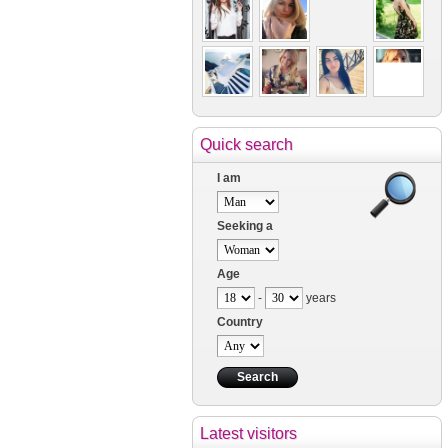
Quick search
I am
Seeking a
Age
-
years
Country
Latest visitors