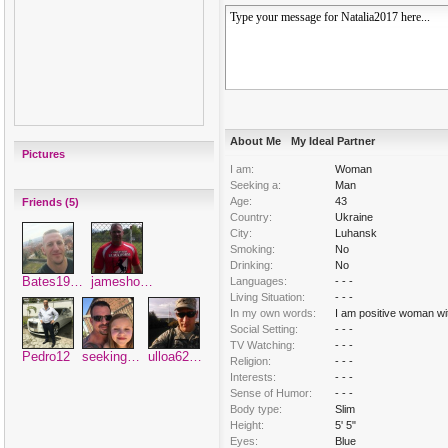
About Me
My Ideal Partner
Pictures
I am:
Woman
Seeking a:
Man
Age:
43
Friends (5)
Country:
Ukraine
City:
Luhansk
Smoking:
No
Drinking:
No
Bates19…
jamesho…
Languages:
- - -
Living Situation:
- - -
In my own words:
I am positive woman wit
Social Setting:
- - -
TV Watching:
- - -
Pedro12
seeking…
ulloa62…
Religion:
- - -
Interests:
- - -
Sense of Humor:
- - -
Body type:
Slim
Height:
5' 5"
Eyes:
Blue