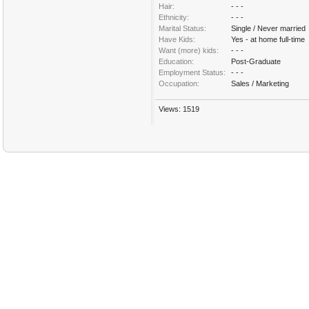
Hair:
- - -
Ethnicity:
- - -
Marital Status:
Single / Never married
Have Kids:
Yes - at home full-time
Want (more) kids:
- - -
Education:
Post-Graduate
Employment Status:
- - -
Occupation:
Sales / Marketing
Views: 1519