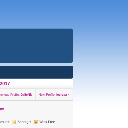
a2017
revious Profile:
JulieNN
Next Profile:
lesryaa
»
ine
es list
Send gift
Wink Free