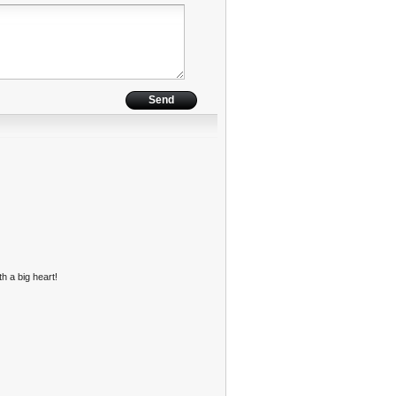
h a big heart!