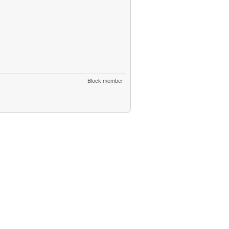
Block member