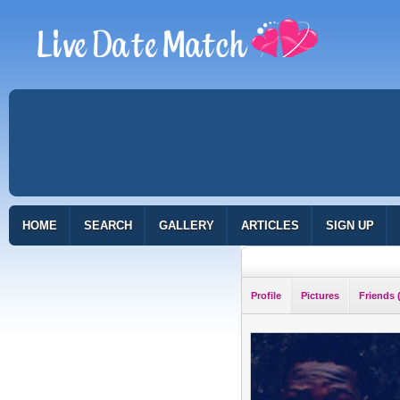
HOME
SEARCH
GALLERY
ARTICLES
SIGN UP
Profile
Pictures
Friends 