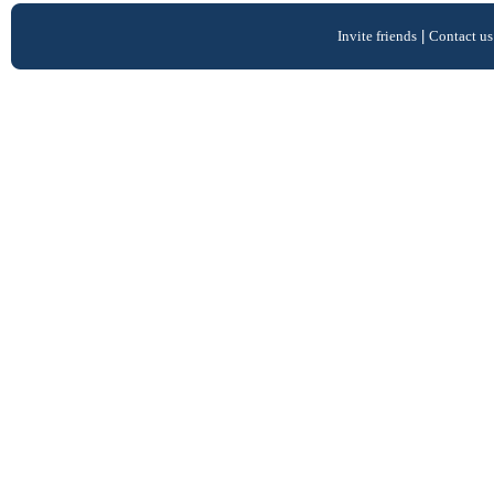
Invite friends
|
Contact us