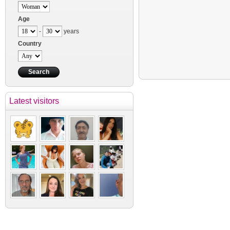
Age
-
years
Country
Latest visitors