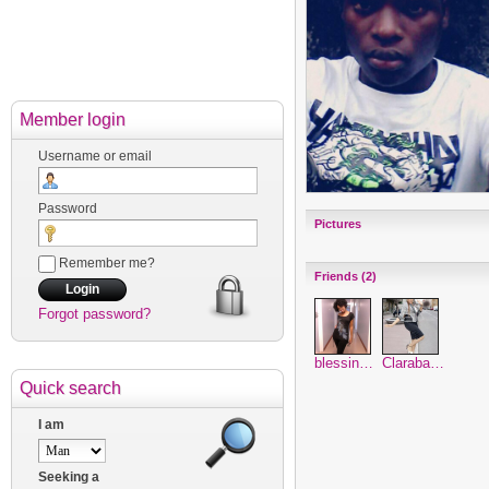
Member login
Username or email
Password
Pictures
Remember me?
Friends (2)
Forgot password?
blessin…
Claraba…
Quick search
I am
Seeking a