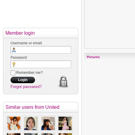
Member login
Username or email
Pictures
Password
Remember me?
Forgot password?
Similar users
from United
Kingdom