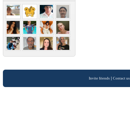
Invite friends
|
Contact us