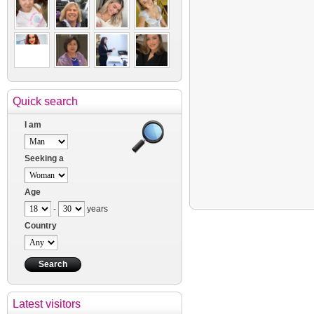
Quick search
I am
Seeking a
Age
-
years
Country
Latest visitors