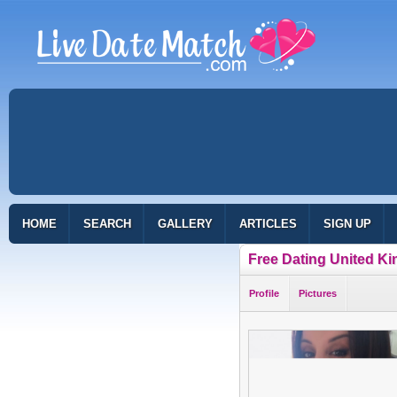
HOME
SEARCH
GALLERY
ARTICLES
SIGN UP
Free Dating United K
Profile
Pictures