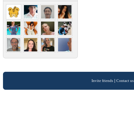
Invite friends
|
Contact us