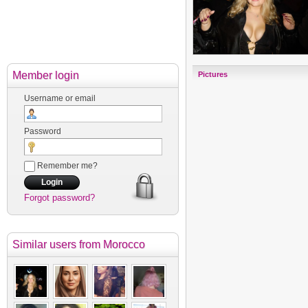
Member login
Pictures
Username or email
Password
Remember me?
Forgot password?
Similar users
from Morocco