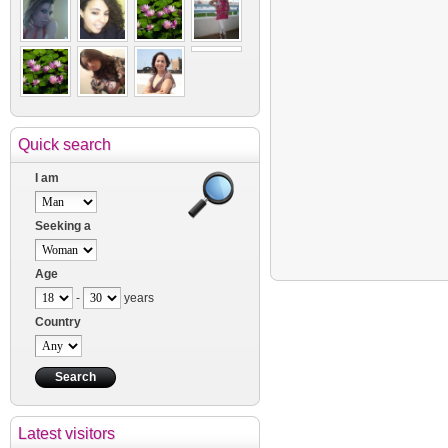
Quick search
I am
Seeking a
Age
-
years
Country
Latest visitors