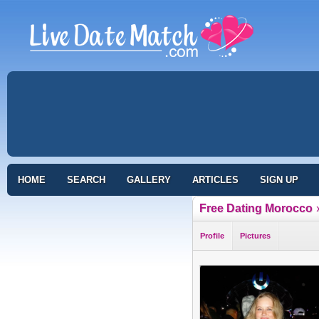
HOME
SEARCH
GALLERY
ARTICLES
SIGN UP
Free Dating Morocco
Profile
Pictures