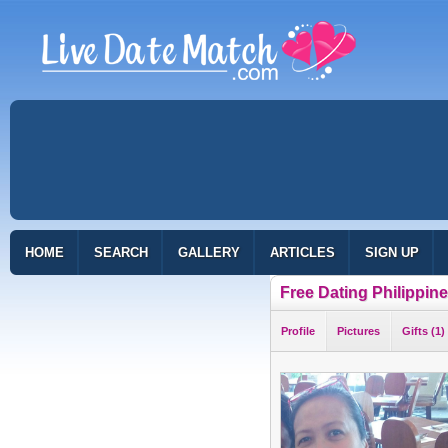
HOME
SEARCH
GALLERY
ARTICLES
SIGN UP
Free Dating Philippin
Profile
Pictures
Gifts (1)