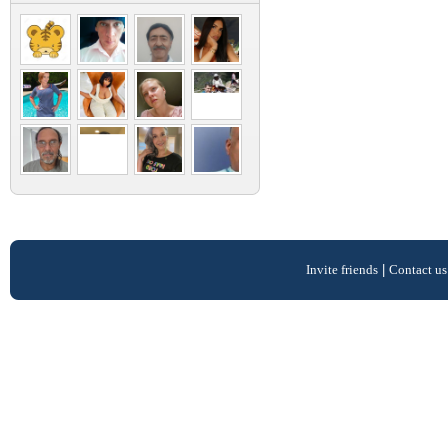
Invite friends
|
Contact us