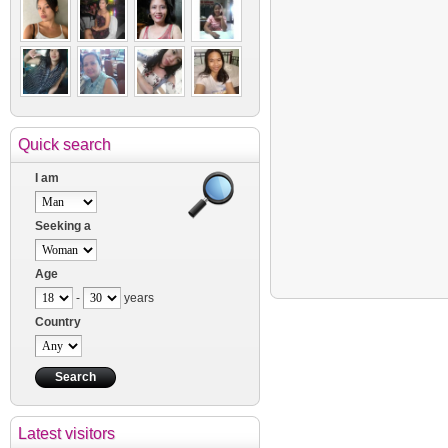
Quick search
I am
Seeking a
Age
-
years
Country
Latest visitors