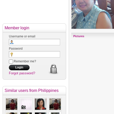
Member login
Username or email
Pictures
Password
Remember me?
Forgot password?
Similar users
from Philippines