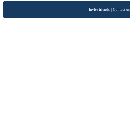
Invite friends
|
Contact us