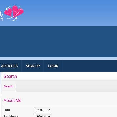
ARTICLES
SIGN UP
LOGIN
Search
Search
About Me
I am
Seeking a