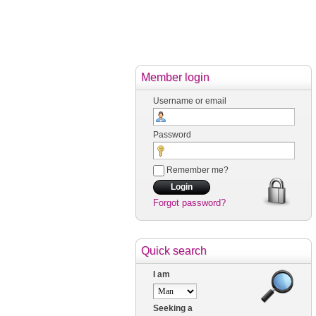
Member login
Username or email
Password
Remember me?
Forgot password?
Quick search
I am
Seeking a