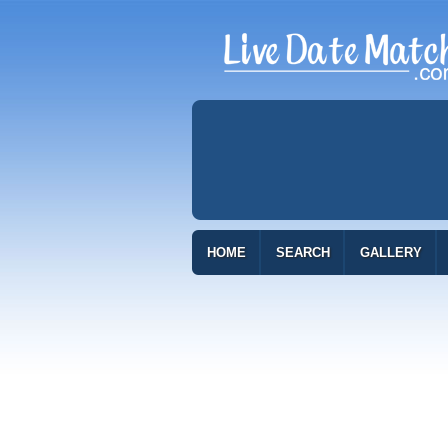
HOME
SEARCH
GALLERY