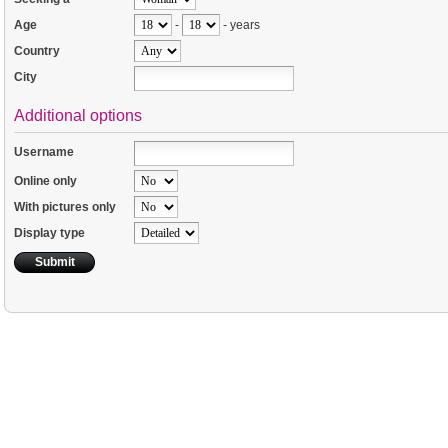
Age
-
- years
Country
City
Additional options
Username
Online only
With pictures only
Display type