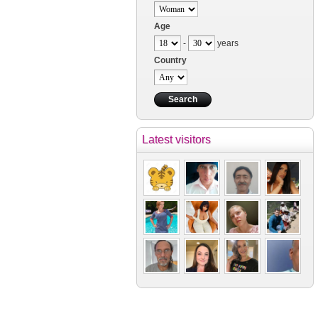
Age
-
years
Country
Latest visitors