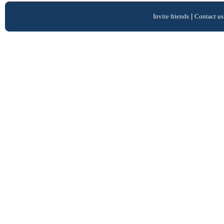
Invite friends
|
Contact us