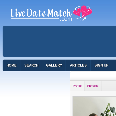
HOME
SEARCH
GALLERY
ARTICLES
SIGN UP
Profile
Pictures