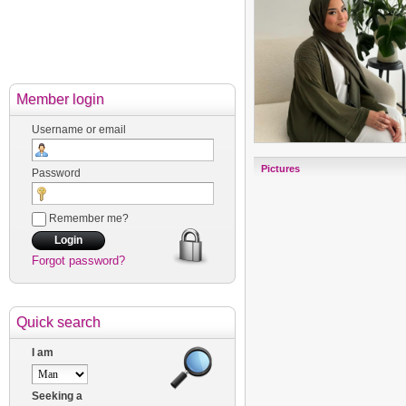
Member login
Username or email
Pictures
Password
Remember me?
Forgot password?
Quick search
I am
Seeking a