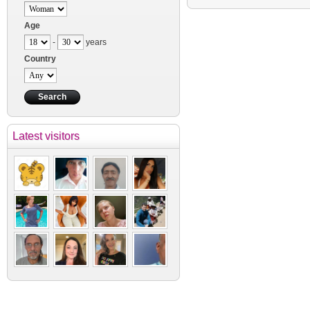
Age
-
years
Country
Latest visitors